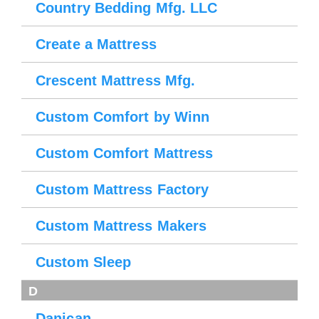
Country Bedding Mfg. LLC
Create a Mattress
Crescent Mattress Mfg.
Custom Comfort by Winn
Custom Comfort Mattress
Custom Mattress Factory
Custom Mattress Makers
Custom Sleep
D
Danican