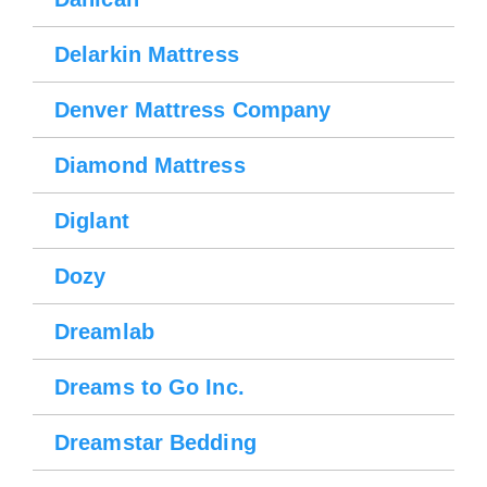
Delarkin Mattress
Denver Mattress Company
Diamond Mattress
Diglant
Dozy
Dreamlab
Dreams to Go Inc.
Dreamstar Bedding