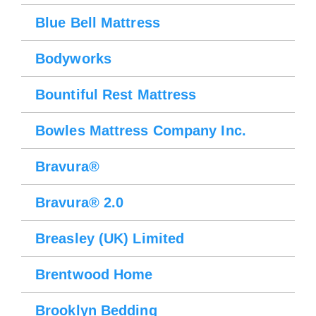
Blue Bell Mattress
Bodyworks
Bountiful Rest Mattress
Bowles Mattress Company Inc.
Bravura®
Bravura® 2.0
Breasley (UK) Limited
Brentwood Home
Brooklyn Bedding