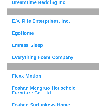
Dreamtime Bedding Inc.
E
E.V. Rife Enterprises, Inc.
EgoHome
Emmas Sleep
Everything Foam Company
F
Flexx Motion
Foshan Mengruo Household
Furniture Co. Ltd.
Foshan Surlunkeys Home