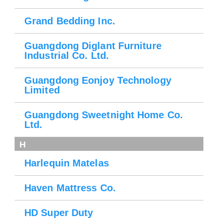
Grand Bedding Inc.
Guangdong Diglant Furniture
Industrial Co. Ltd.
Guangdong Eonjoy Technology
Limited
Guangdong Sweetnight Home Co.
Ltd.
H
Harlequin Matelas
Haven Mattress Co.
HD Super Duty