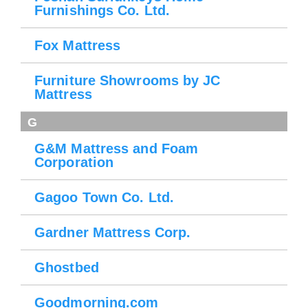
Furnishings Co. Ltd.
Fox Mattress
Furniture Showrooms by JC
Mattress
G
G&M Mattress and Foam
Corporation
Gagoo Town Co. Ltd.
Gardner Mattress Corp.
Ghostbed
Goodmorning.com