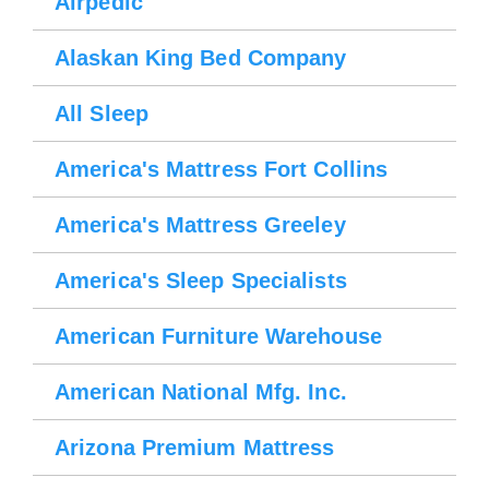
Airpedic
Alaskan King Bed Company
All Sleep
America's Mattress Fort Collins
America's Mattress Greeley
America's Sleep Specialists
American Furniture Warehouse
American National Mfg. Inc.
Arizona Premium Mattress