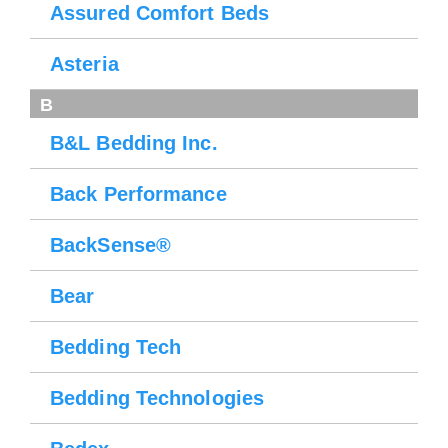
Assured Comfort Beds
Asteria
B
B&L Bedding Inc.
Back Performance
BackSense®
Bear
Bedding Tech
Bedding Technologies