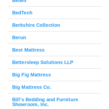
Bedex
BedTech
Berkshire Collection
Berun
Best Mattress
Bettersleep Solutions LLP
Big Fig Mattress
Big Mattress Co.
Bill's Bedding and Furniture
Showroom, Inc.