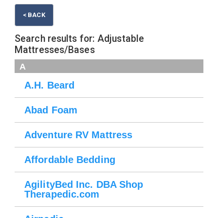
< BACK
Search results for: Adjustable
Mattresses/Bases
A
A.H. Beard
Abad Foam
Adventure RV Mattress
Affordable Bedding
AgilityBed Inc. DBA Shop
Therapedic.com