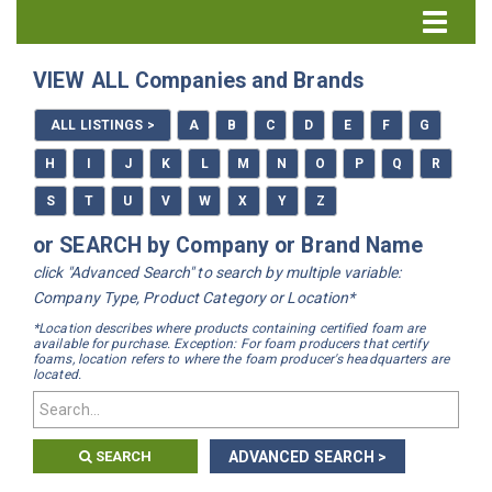
Directory Home
VIEW ALL Companies and Brands
All Listings
ALL LISTINGS >
A
B
C
D
E
F
G
How to Use the Directory
H
I
J
K
L
M
N
O
P
Q
R
S
T
U
V
W
X
Y
Z
or SEARCH by Company or Brand Name
click "Advanced Search" to search by multiple variable:
Company Type, Product Category or Location*
*Location describes where products containing certified foam are
available for purchase. Exception: For foam producers that certify
foams, location refers to where the foam producer's headquarters are
located.
SEARCH
ADVANCED SEARCH >