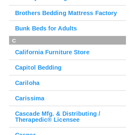
Brothers Bedding Mattress Factory
Bunk Beds for Adults
C
California Furniture Store
Capitol Bedding
Cariloha
Carissima
Cascade Mfg. & Distributing /
Therapedic® Licensee