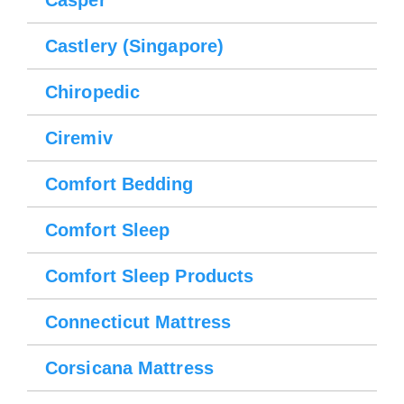
Please wait.
Casper
Castlery (Singapore)
Chiropedic
Ciremiv
Comfort Bedding
Comfort Sleep
Comfort Sleep Products
Connecticut Mattress
Corsicana Mattress