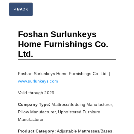
< BACK
Foshan Surlunkeys
Home Furnishings Co.
Please wait.
Ltd.
Foshan Surlunkeys Home Furnishings Co. Ltd. |
www.surlunkeys.com
Valid through 2026
Company Type:
Mattress/Bedding Manufacturer,
Pillow Manufacturer, Upholstered Furniture
Manufacturer
Product Category:
Adjustable Mattresses/Bases,