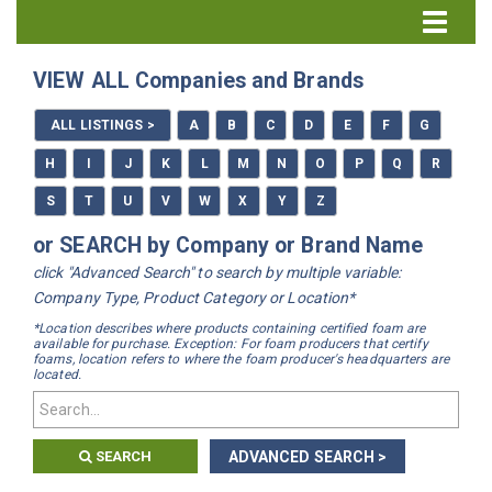
Directory Home
VIEW ALL Companies and Brands
All Listings
ALL LISTINGS >
A
B
C
D
E
F
G
How to Use the Directory
H
I
J
K
L
M
N
O
P
Q
R
S
T
U
V
W
X
Y
Z
or SEARCH by Company or Brand Name
click "Advanced Search" to search by multiple variable:
Company Type, Product Category or Location*
*Location describes where products containing certified foam are
available for purchase. Exception: For foam producers that certify
foams, location refers to where the foam producer's headquarters are
located.
SEARCH
ADVANCED SEARCH >