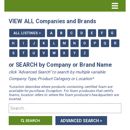
Directory Home
VIEW ALL Companies and Brands
All Listings
ALL LISTINGS >
A
B
C
D
E
F
G
How to Use the Directory
H
I
J
K
L
M
N
O
P
Q
R
S
T
U
V
W
X
Y
Z
or SEARCH by Company or Brand Name
click "Advanced Search" to search by multiple variable:
Company Type, Product Category or Location*
*Location describes where products containing certified foam are
available for purchase. Exception: For foam producers that certify
foams, location refers to where the foam producer's headquarters are
located.
SEARCH
ADVANCED SEARCH >