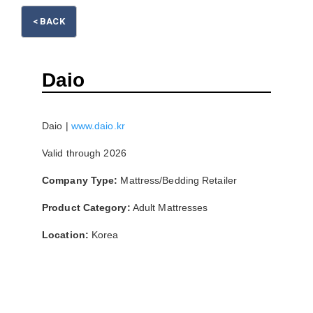
Please wait.
< BACK
Daio
Daio |
www.daio.kr
Valid through 2026
Company Type:
Mattress/Bedding Retailer
Product Category:
Adult Mattresses
Location:
Korea