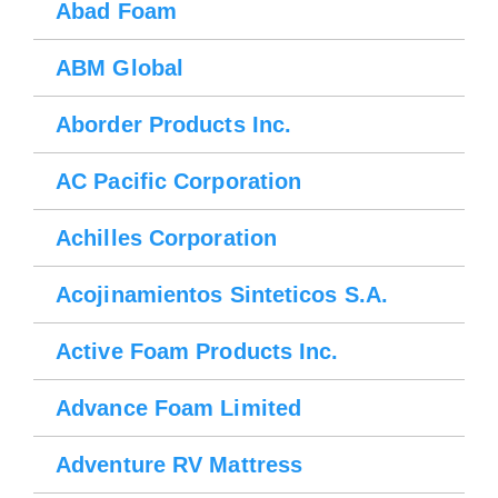
Abad Foam
ABM Global
Aborder Products Inc.
AC Pacific Corporation
Achilles Corporation
Acojinamientos Sinteticos S.A.
Active Foam Products Inc.
Advance Foam Limited
Adventure RV Mattress