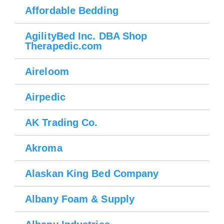
Affordable Bedding
AgilityBed Inc. DBA Shop
Therapedic.com
Aireloom
Airpedic
AK Trading Co.
Akroma
Alaskan King Bed Company
Albany Foam & Supply