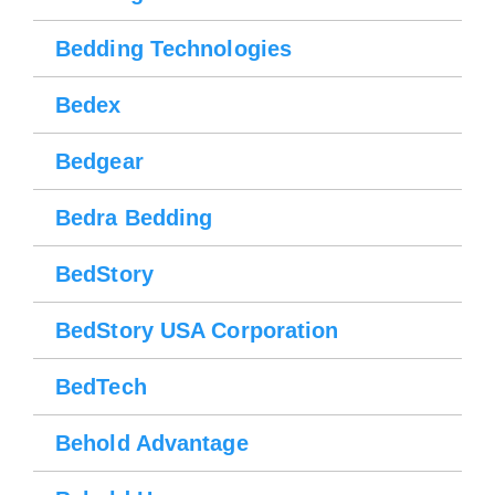
Bedding Technologies
Bedex
Bedgear
Bedra Bedding
BedStory
BedStory USA Corporation
BedTech
Behold Advantage