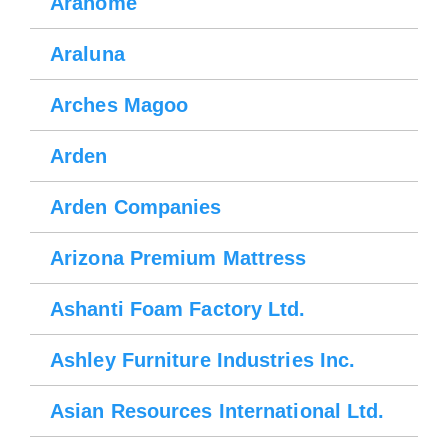
Arahome
Araluna
Arches Magoo
Arden
Arden Companies
Arizona Premium Mattress
Ashanti Foam Factory Ltd.
Ashley Furniture Industries Inc.
Asian Resources International Ltd.