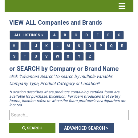
Directory Home
VIEW ALL Companies and Brands
All Listings
ALL LISTINGS >
A
B
C
D
E
F
G
How to Use the Directory
H
I
J
K
L
M
N
O
P
Q
R
S
T
U
V
W
X
Y
Z
or SEARCH by Company or Brand Name
click "Advanced Search" to search by multiple variable:
Company Type, Product Category or Location*
*Location describes where products containing certified foam are
available for purchase. Exception: For foam producers that certify
foams, location refers to where the foam producer's headquarters are
located.
SEARCH
ADVANCED SEARCH >