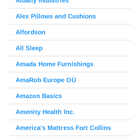
Albany Industries
Alex Pillows and Cushions
Alfordson
All Sleep
Amada Home Furnishings
AmaRob Europe OÜ
Amazon Basics
Amenity Health Inc.
America's Mattress Fort Collins