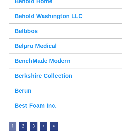
Behold Home
Behold Washington LLC
Belbbos
Belpro Medical
BenchMade Modern
Berkshire Collection
Berun
Best Foam Inc.
1
2
3