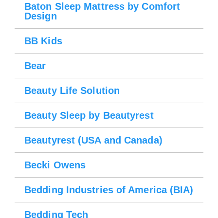
Baton Sleep Mattress by Comfort
Design
BB Kids
Bear
Beauty Life Solution
Beauty Sleep by Beautyrest
Beautyrest (USA and Canada)
Becki Owens
Bedding Industries of America (BIA)
Bedding Tech