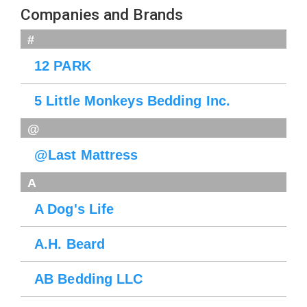
Companies and Brands
#
12 PARK
5 Little Monkeys Bedding Inc.
@
@Last Mattress
A
A Dog's Life
A.H. Beard
AB Bedding LLC