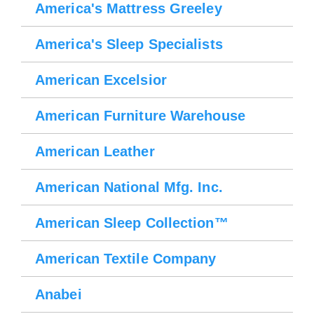
America's Mattress Greeley
America's Sleep Specialists
American Excelsior
American Furniture Warehouse
American Leather
American National Mfg. Inc.
American Sleep Collection™
American Textile Company
Anabei