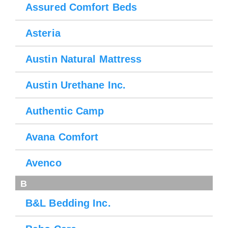
Assured Comfort Beds
Asteria
Austin Natural Mattress
Austin Urethane Inc.
Authentic Camp
Avana Comfort
Avenco
B
B&L Bedding Inc.