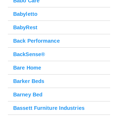
Babo Care
Babyletto
BabyRest
Back Performance
BackSense®
Bare Home
Barker Beds
Barney Bed
Bassett Furniture Industries