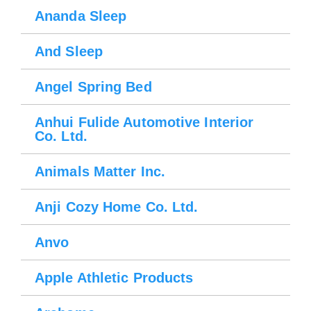
Ananda Sleep
And Sleep
Angel Spring Bed
Anhui Fulide Automotive Interior
Co. Ltd.
Animals Matter Inc.
Please wait.
Anji Cozy Home Co. Ltd.
Anvo
Apple Athletic Products