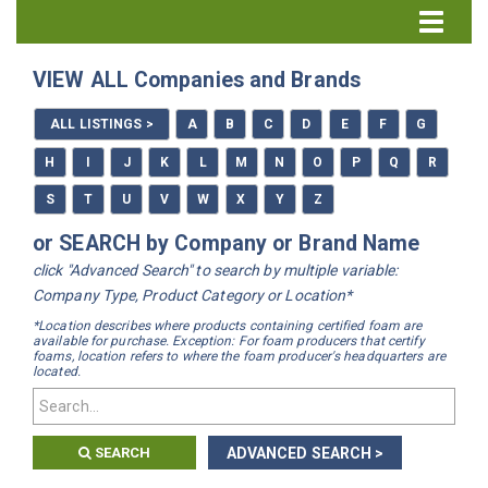
Directory Home
VIEW ALL Companies and Brands
All Listings
ALL LISTINGS >
A
B
C
D
E
F
G
How to Use the Directory
H
I
J
K
L
M
N
O
P
Q
R
S
T
U
V
W
X
Y
Z
or SEARCH by Company or Brand Name
click "Advanced Search" to search by multiple variable:
Company Type, Product Category or Location*
*Location describes where products containing certified foam are
available for purchase. Exception: For foam producers that certify
foams, location refers to where the foam producer's headquarters are
located.
SEARCH
ADVANCED SEARCH >