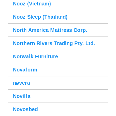
Nooz (Vietnam)
Nooz Sleep (Thailand)
North America Mattress Corp.
Northern Rivers Trading Pty. Ltd.
Norwalk Furniture
Novaform
nøvera
Novilla
Novosbed