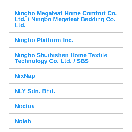
Ningbo Megafeat Home Comfort Co.
Ltd. / Ningbo Megafeat Bedding Co.
Ltd.
Ningbo Platform Inc.
Ningbo Shuibishen Home Textile
Technology Co. Ltd. / SBS
NixNap
NLY Sdn. Bhd.
Noctua
Nolah