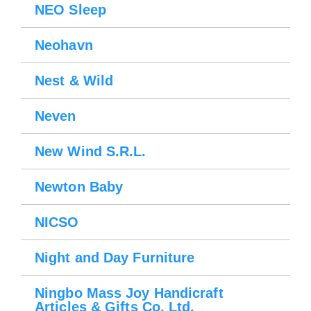
NEO Sleep
Neohavn
Nest & Wild
Neven
Please wait.
New Wind S.R.L.
Newton Baby
NICSO
Night and Day Furniture
Ningbo Mass Joy Handicraft
Articles & Gifts Co. Ltd.