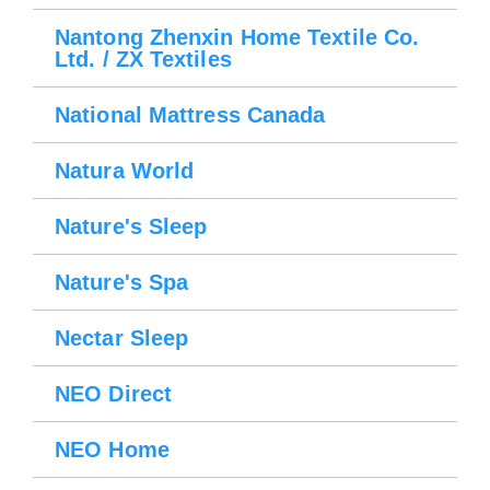
Nantong Zhenxin Home Textile Co.
Ltd. / ZX Textiles
National Mattress Canada
Natura World
Nature's Sleep
Nature's Spa
Nectar Sleep
NEO Direct
NEO Home