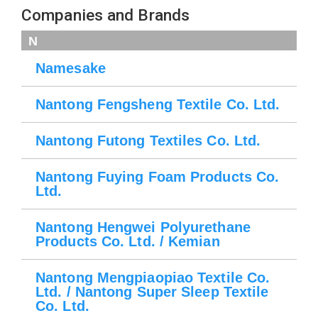
Companies and Brands
N
Namesake
Nantong Fengsheng Textile Co. Ltd.
Nantong Futong Textiles Co. Ltd.
Nantong Fuying Foam Products Co.
Ltd.
Nantong Hengwei Polyurethane
Products Co. Ltd. / Kemian
Nantong Mengpiaopiao Textile Co.
Ltd. / Nantong Super Sleep Textile
Co. Ltd.