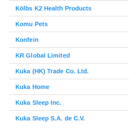
Kölbs K2 Health Products
Komu Pets
Konfein
KR Global Limited
Kuka (HK) Trade Co. Ltd.
Kuka Home
Kuka Sleep Inc.
Kuka Sleep S.A. de C.V.