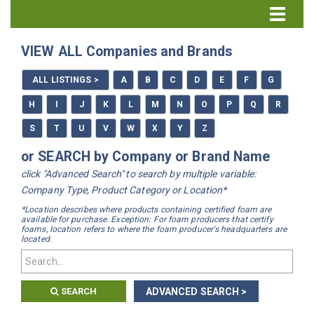
Directory Home
VIEW ALL Companies and Brands
All Listings
ALL LISTINGS >
A
B
C
D
E
F
G
How to Use the Directory
H
I
J
K
L
M
N
O
P
Q
R
S
T
U
V
W
X
Y
Z
or SEARCH by Company or Brand Name
click "Advanced Search" to search by multiple variable:
Company Type, Product Category or Location*
*Location describes where products containing certified foam are
available for purchase. Exception: For foam producers that certify
foams, location refers to where the foam producer's headquarters are
located.
SEARCH
ADVANCED SEARCH >