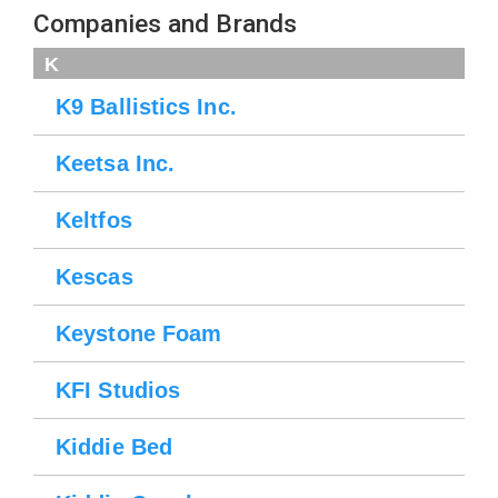
Companies and Brands
K
K9 Ballistics Inc.
Keetsa Inc.
Keltfos
Kescas
Keystone Foam
KFI Studios
Kiddie Bed