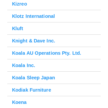
Kizreo
Klotz International
Kluft
Knight & Dave Inc.
Koala AU Operations Pty. Ltd.
Koala Inc.
Koala Sleep Japan
Kodiak Furniture
Koena