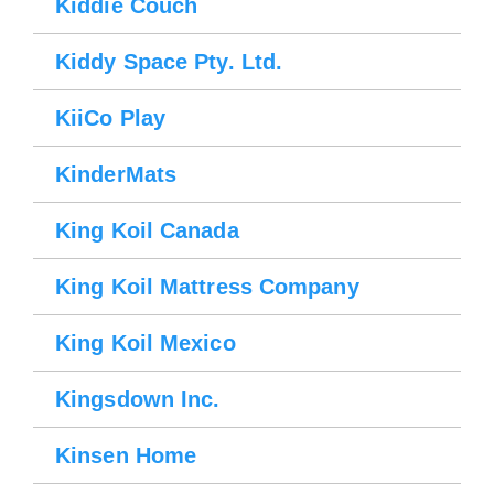
Kiddie Couch
Kiddy Space Pty. Ltd.
KiiCo Play
KinderMats
King Koil Canada
Please wait.
King Koil Mattress Company
King Koil Mexico
Kingsdown Inc.
Kinsen Home