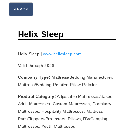
< BACK
Please wait.
Helix Sleep
Helix Sleep |
www.helixsleep.com
Valid through 2026
Company Type:
Mattress/Bedding Manufacturer,
Mattress/Bedding Retailer, Pillow Retailer
Product Category:
Adjustable Mattresses/Bases,
Adult Mattresses, Custom Mattresses, Dormitory
Mattresses, Hospitality Mattresses, Mattress
Pads/Toppers/Protectors, Pillows, RV/Camping
Mattresses, Youth Mattresses