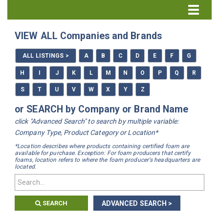
Directory Home
VIEW ALL Companies and Brands
All Listings
ALL LISTINGS >
A
B
C
D
E
F
G
How to Use the Directory
H
I
J
K
L
M
N
O
P
Q
R
S
T
U
V
W
X
Y
Z
or SEARCH by Company or Brand Name
click "Advanced Search" to search by multiple variable:
Company Type, Product Category or Location*
*Location describes where products containing certified foam are
available for purchase. Exception: For foam producers that certify
foams, location refers to where the foam producer's headquarters are
located.
SEARCH
ADVANCED SEARCH >