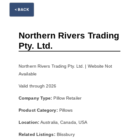
< BACK
Please wait.
Northern Rivers Trading
Pty. Ltd.
Northern Rivers Trading Pty. Ltd. | Website Not
Available
Valid through 2026
Company Type:
Pillow Retailer
Product Category:
Pillows
Location:
Australia, Canada, USA
Related Listings:
Blissbury