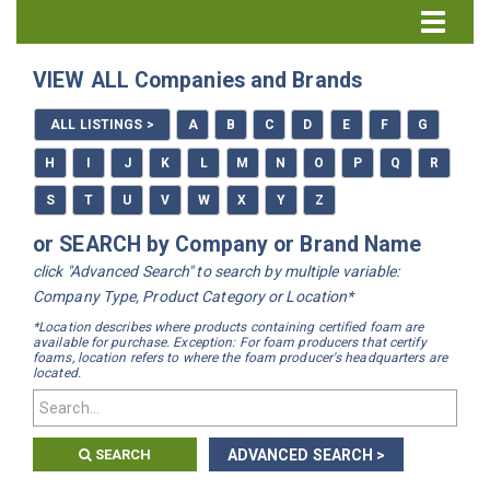
Directory Home
VIEW ALL Companies and Brands
All Listings
ALL LISTINGS >
A
B
C
D
E
F
G
How to Use the Directory
H
I
J
K
L
M
N
O
P
Q
R
S
T
U
V
W
X
Y
Z
or SEARCH by Company or Brand Name
click "Advanced Search" to search by multiple variable:
Company Type, Product Category or Location*
*Location describes where products containing certified foam are
available for purchase. Exception: For foam producers that certify
foams, location refers to where the foam producer's headquarters are
located.
SEARCH
ADVANCED SEARCH >