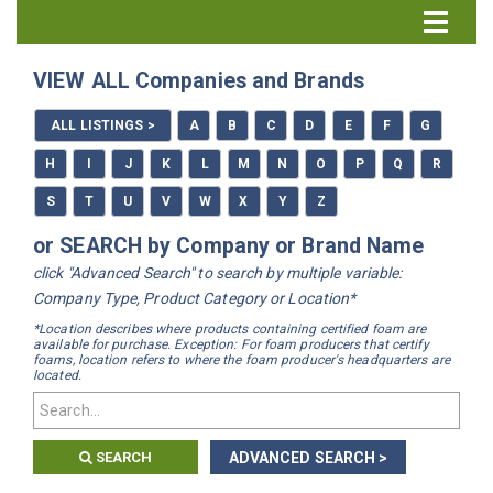
Directory Home
VIEW ALL Companies and Brands
All Listings
ALL LISTINGS >
A
B
C
D
E
F
G
How to Use the Directory
H
I
J
K
L
M
N
O
P
Q
R
S
T
U
V
W
X
Y
Z
or SEARCH by Company or Brand Name
click "Advanced Search" to search by multiple variable:
Company Type, Product Category or Location*
*Location describes where products containing certified foam are
available for purchase. Exception: For foam producers that certify
foams, location refers to where the foam producer's headquarters are
located.
SEARCH
ADVANCED SEARCH >