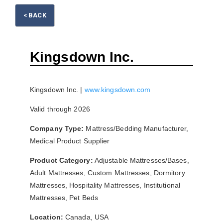
< BACK
Please wait.
Kingsdown Inc.
Kingsdown Inc. |
www.kingsdown.com
Valid through 2026
Company Type:
Mattress/Bedding Manufacturer,
Medical Product Supplier
Product Category:
Adjustable Mattresses/Bases,
Adult Mattresses, Custom Mattresses, Dormitory
Mattresses, Hospitality Mattresses, Institutional
Mattresses, Pet Beds
Location:
Canada, USA