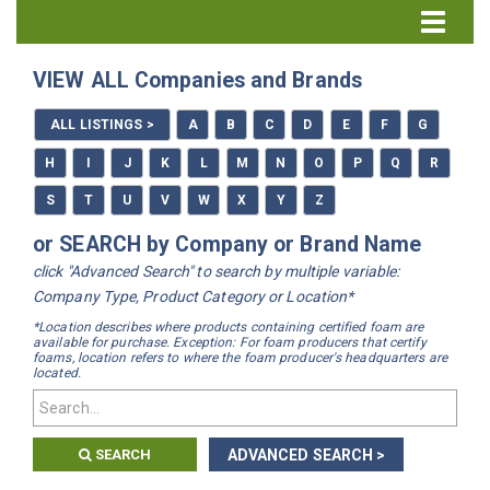
Directory Home
VIEW ALL Companies and Brands
All Listings
ALL LISTINGS >
A
B
C
D
E
F
G
How to Use the Directory
H
I
J
K
L
M
N
O
P
Q
R
S
T
U
V
W
X
Y
Z
or SEARCH by Company or Brand Name
click "Advanced Search" to search by multiple variable:
Company Type, Product Category or Location*
*Location describes where products containing certified foam are
available for purchase. Exception: For foam producers that certify
foams, location refers to where the foam producer's headquarters are
located.
SEARCH
ADVANCED SEARCH >