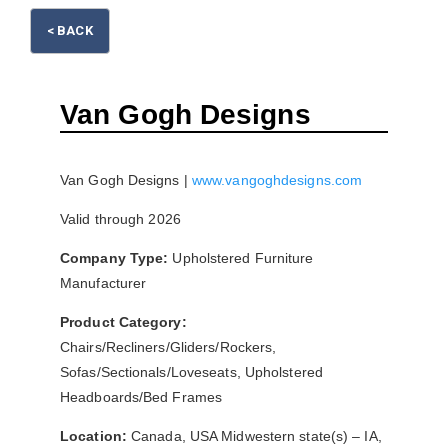
< BACK
Please wait.
Van Gogh Designs
Van Gogh Designs |
www.vangoghdesigns.com
Valid through 2026
Company Type:
Upholstered Furniture
Manufacturer
Product Category:
Chairs/Recliners/Gliders/Rockers,
Sofas/Sectionals/Loveseats, Upholstered
Headboards/Bed Frames
Location:
Canada, USA Midwestern state(s) – IA,