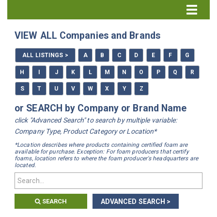
Directory Home
VIEW ALL Companies and Brands
All Listings
ALL LISTINGS >
A
B
C
D
E
F
G
How to Use the Directory
H
I
J
K
L
M
N
O
P
Q
R
S
T
U
V
W
X
Y
Z
or SEARCH by Company or Brand Name
click "Advanced Search" to search by multiple variable:
Company Type, Product Category or Location*
*Location describes where products containing certified foam are
available for purchase. Exception: For foam producers that certify
foams, location refers to where the foam producer's headquarters are
located.
SEARCH
ADVANCED SEARCH >