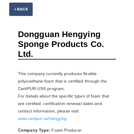
< BACK
Please wait.
Dongguan Hengying
Sponge Products Co.
Ltd.
This company currently produces flexible
polyurethane foam that is certified through the
CertiPUR-US® program.
For details about the specific types of foam that
are certified, certification renewal dates and
contact information, please visit:
www.certipur.us/hengying
Company Type:
Foam Producer