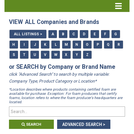
Directory Home
VIEW ALL Companies and Brands
All Listings
ALL LISTINGS >
A
B
C
D
E
F
G
How to Use the Directory
H
I
J
K
L
M
N
O
P
Q
R
S
T
U
V
W
X
Y
Z
or SEARCH by Company or Brand Name
click "Advanced Search" to search by multiple variable:
Company Type, Product Category or Location*
*Location describes where products containing certified foam are
available for purchase. Exception: For foam producers that certify
foams, location refers to where the foam producer's headquarters are
located.
SEARCH
ADVANCED SEARCH >