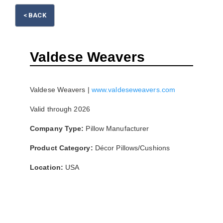
Please wait.
< BACK
Valdese Weavers
Valdese Weavers |
www.valdeseweavers.com
Valid through 2026
Company Type:
Pillow Manufacturer
Product Category:
Décor Pillows/Cushions
Location:
USA