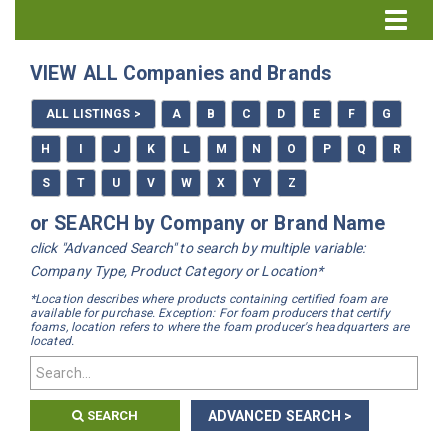
Directory Home
VIEW ALL Companies and Brands
All Listings
ALL LISTINGS >
A
B
C
D
E
F
G
How to Use the Directory
H
I
J
K
L
M
N
O
P
Q
R
S
T
U
V
W
X
Y
Z
or SEARCH by Company or Brand Name
click "Advanced Search" to search by multiple variable:
Company Type, Product Category or Location*
*Location describes where products containing certified foam are
available for purchase. Exception: For foam producers that certify
foams, location refers to where the foam producer's headquarters are
located.
SEARCH
ADVANCED SEARCH >