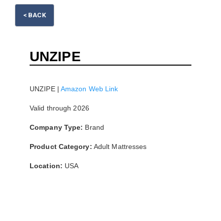
Please wait.
< BACK
UNZIPE
UNZIPE |
Amazon Web Link
Valid through 2026
Company Type:
Brand
Product Category:
Adult Mattresses
Location:
USA