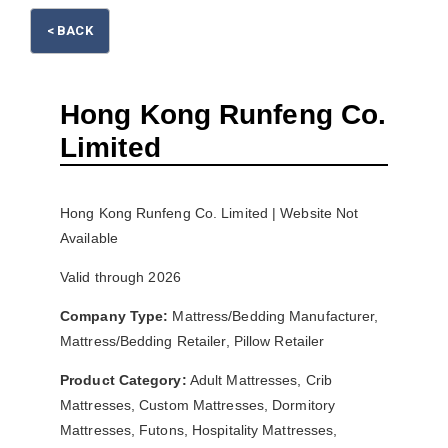
< BACK
Hong Kong Runfeng Co.
Limited
Please wait.
Hong Kong Runfeng Co. Limited | Website Not
Available
Valid through 2026
Company Type:
Mattress/Bedding Manufacturer,
Mattress/Bedding Retailer, Pillow Retailer
Product Category:
Adult Mattresses, Crib
Mattresses, Custom Mattresses, Dormitory
Mattresses, Futons, Hospitality Mattresses,