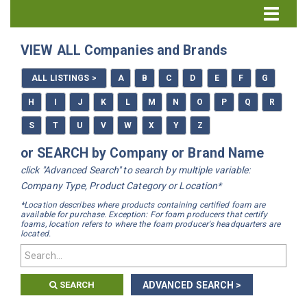
Directory Home
VIEW ALL Companies and Brands
All Listings
ALL LISTINGS >
A
B
C
D
E
F
G
How to Use the Directory
H
I
J
K
L
M
N
O
P
Q
R
S
T
U
V
W
X
Y
Z
or SEARCH by Company or Brand Name
click "Advanced Search" to search by multiple variable:
Company Type, Product Category or Location*
*Location describes where products containing certified foam are
available for purchase. Exception: For foam producers that certify
foams, location refers to where the foam producer's headquarters are
located.
SEARCH
ADVANCED SEARCH >