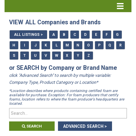
Directory Home
VIEW ALL Companies and Brands
All Listings
ALL LISTINGS >
A
B
C
D
E
F
G
How to Use the Directory
H
I
J
K
L
M
N
O
P
Q
R
S
T
U
V
W
X
Y
Z
or SEARCH by Company or Brand Name
click "Advanced Search" to search by multiple variable:
Company Type, Product Category or Location*
*Location describes where products containing certified foam are
available for purchase. Exception: For foam producers that certify
foams, location refers to where the foam producer's headquarters are
located.
SEARCH
ADVANCED SEARCH >