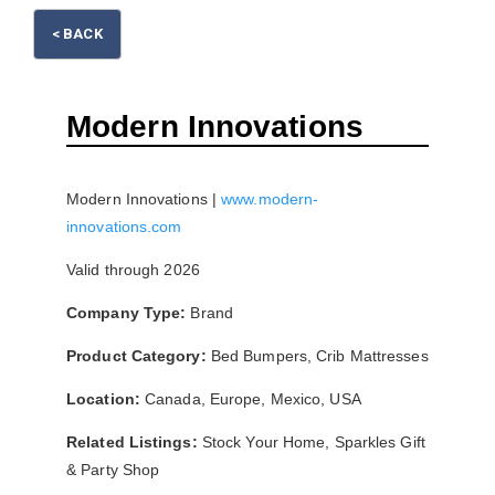
< BACK
Please wait.
Modern Innovations
Modern Innovations |
www.modern-
innovations.com
Valid through 2026
Company Type:
Brand
Product Category:
Bed Bumpers, Crib Mattresses
Location:
Canada, Europe, Mexico, USA
Related Listings:
Stock Your Home, Sparkles Gift
& Party Shop