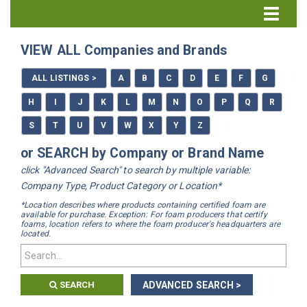
Directory Home
VIEW ALL Companies and Brands
All Listings
ALL LISTINGS >
A
B
C
D
E
F
G
How to Use the Directory
H
I
J
K
L
M
N
O
P
Q
R
S
T
U
V
W
X
Y
Z
or SEARCH by Company or Brand Name
click "Advanced Search" to search by multiple variable:
Company Type, Product Category or Location*
*Location describes where products containing certified foam are
available for purchase. Exception: For foam producers that certify
foams, location refers to where the foam producer's headquarters are
located.
SEARCH
ADVANCED SEARCH >