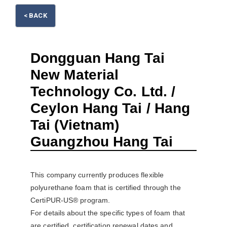
< BACK
Dongguan Hang Tai
New Material
Please wait.
Technology Co. Ltd. /
Ceylon Hang Tai / Hang
Tai (Vietnam)
Guangzhou Hang Tai
This company currently produces flexible
polyurethane foam that is certified through the
CertiPUR-US® program.
For details about the specific types of foam that
are certified, certification renewal dates and