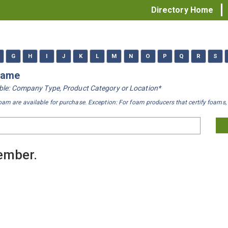
Directory Home
G
H
I
J
K
L
M
N
O
P
Q
R
S
 Name
iable: Company Type, Product Category or Location*
oam are available for purchase. Exception: For foam producers that certify foams, 
member.