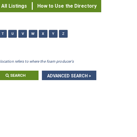
All Listings
How to Use the Directory
T
U
V
W
X
Y
Z
location refers to where the foam producer's
SEARCH
ADVANCED SEARCH >