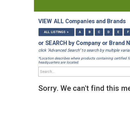
VIEW ALL Companies and Brands
ALL LISTINGS >
A
B
C
D
E
F
or SEARCH by Company or Brand
click "Advanced Search" to search by multiple var
*Location describes where products containing certified f
headquarters are located.
Sorry. We can't find this 