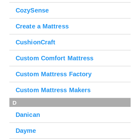
CozySense
Create a Mattress
CushionCraft
Custom Comfort Mattress
Custom Mattress Factory
Custom Mattress Makers
D
Danican
Dayme