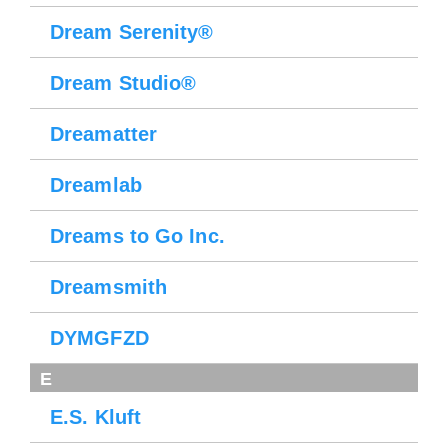
Dream Serenity®
Dream Studio®
Dreamatter
Dreamlab
Dreams to Go Inc.
Dreamsmith
DYMGFZD
E
E.S. Kluft