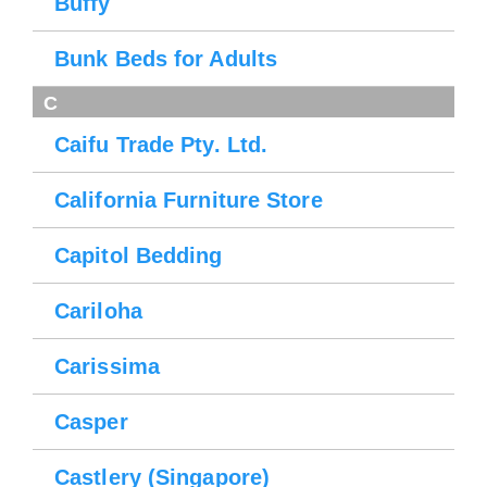
Buffy
Bunk Beds for Adults
C
Caifu Trade Pty. Ltd.
California Furniture Store
Capitol Bedding
Cariloha
Carissima
Casper
Castlery (Singapore)