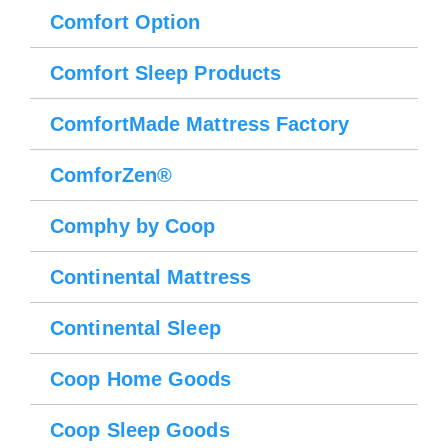
Comfort Option
Comfort Sleep Products
ComfortMade Mattress Factory
ComforZen®
Comphy by Coop
Continental Mattress
Continental Sleep
Coop Home Goods
Coop Sleep Goods