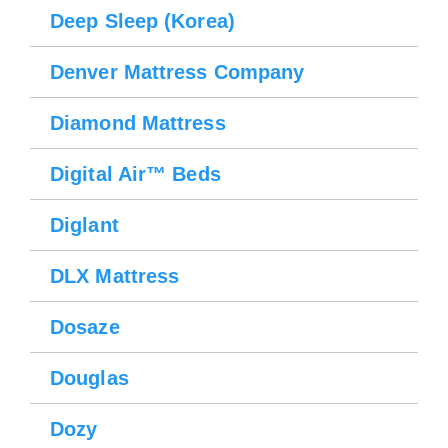
Deep Sleep (Korea)
Denver Mattress Company
Diamond Mattress
Digital Air™ Beds
Diglant
DLX Mattress
Dosaze
Douglas
Dozy