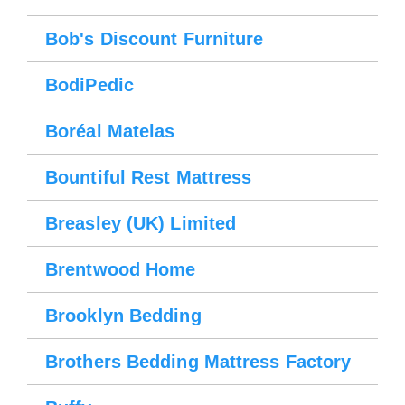
Bob's Discount Furniture
BodiPedic
Boréal Matelas
Bountiful Rest Mattress
Breasley (UK) Limited
Brentwood Home
Please wait.
Brooklyn Bedding
Brothers Bedding Mattress Factory