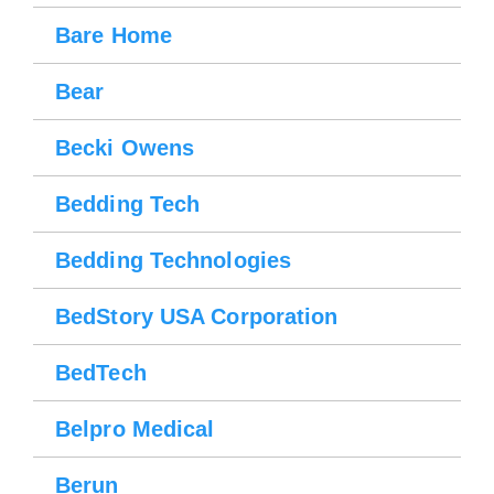
Bare Home
Bear
Becki Owens
Bedding Tech
Bedding Technologies
BedStory USA Corporation
BedTech
Belpro Medical
Berun