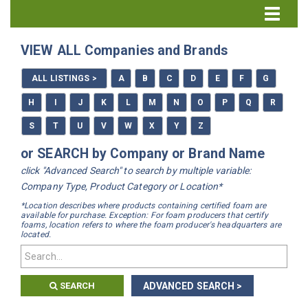
Directory Home
VIEW ALL Companies and Brands
All Listings
ALL LISTINGS >
A
B
C
D
E
F
G
How to Use the Directory
H
I
J
K
L
M
N
O
P
Q
R
S
T
U
V
W
X
Y
Z
or SEARCH by Company or Brand Name
click "Advanced Search" to search by multiple variable:
Company Type, Product Category or Location*
*Location describes where products containing certified foam are
available for purchase. Exception: For foam producers that certify
foams, location refers to where the foam producer's headquarters are
located.
SEARCH
ADVANCED SEARCH >