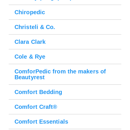
Chiropedic
Christeli & Co.
Clara Clark
Cole & Rye
ComforPedic from the makers of
Beautyrest
Comfort Bedding
Comfort Craft®
Comfort Essentials