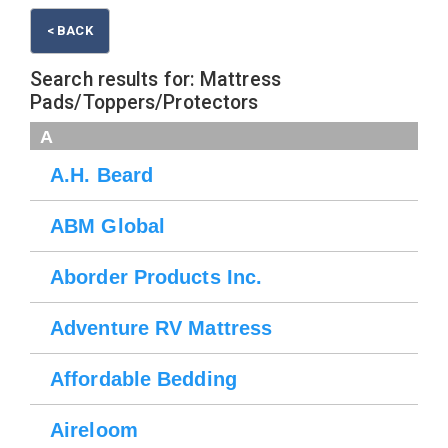
< BACK
Search results for: Mattress
Pads/Toppers/Protectors
A
A.H. Beard
ABM Global
Aborder Products Inc.
Adventure RV Mattress
Affordable Bedding
Aireloom