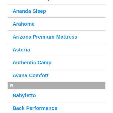
Ananda Sleep
Arahome
Arizona Premium Mattress
Asteria
Authentic Camp
Avana Comfort
B
Babyletto
Back Performance