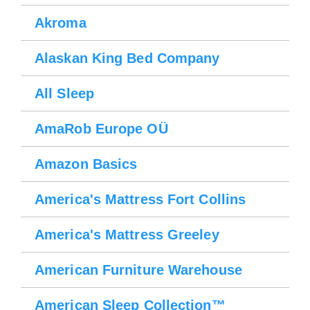
Akroma
Alaskan King Bed Company
All Sleep
AmaRob Europe OÜ
Amazon Basics
America's Mattress Fort Collins
America's Mattress Greeley
American Furniture Warehouse
American Sleep Collection™