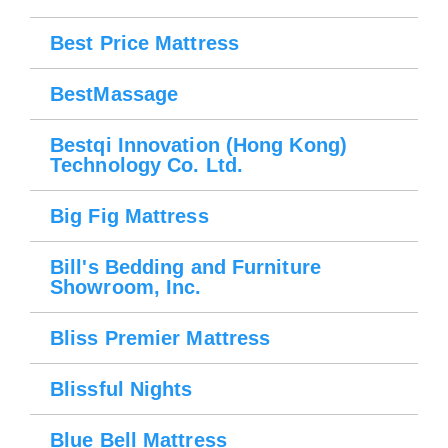
Best Price Mattress
BestMassage
Bestqi Innovation (Hong Kong)
Technology Co. Ltd.
Big Fig Mattress
Bill's Bedding and Furniture
Showroom, Inc.
Bliss Premier Mattress
Blissful Nights
Blue Bell Mattress